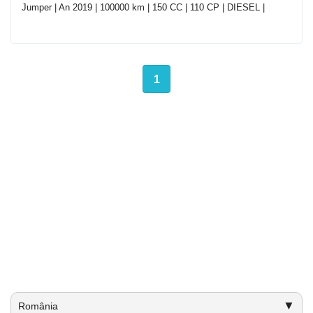
Jumper | An 2019 | 100000 km | 150 CC | 110 CP | DIESEL |
1
▼
România