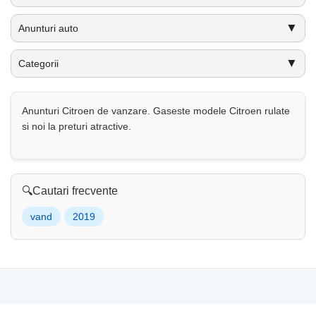
▼
Anunturi auto
▼
Categorii
Anunturi Citroen de vanzare. Gaseste modele Citroen rulate
si noi la preturi atractive.
🔍
Cautari frecvente
vand
2019