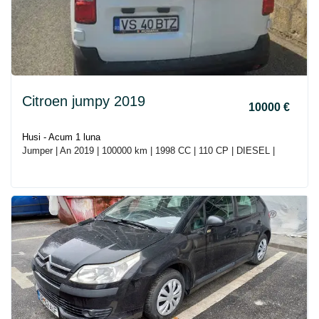
Citroen jumpy 2019
10000 €
Husi - Acum 1 luna
Jumper | An 2019 | 100000 km | 1998 CC | 110 CP | DIESEL |