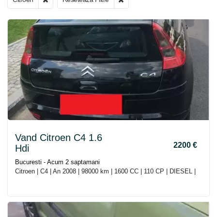
Vand Citroen C4 1.6
2200 €
Hdi
Bucuresti - Acum 2 saptamani
Citroen | C4 | An 2008 | 98000 km | 1600 CC | 110 CP | DIESEL |