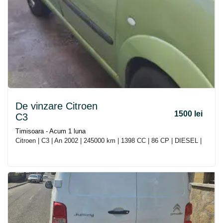
De vinzare Citroen
1500 lei
C3
Timisoara - Acum 1 luna
Citroen | C3 | An 2002 | 245000 km | 1398 CC | 86 CP | DIESEL |