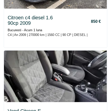
Citroen c4 diesel 1.6
850 €
90cp 2009
Bucuresti - Acum 1 luna
C4 | An 2009 | 270000 km | 1560 CC | 90 CP | DIESEL |