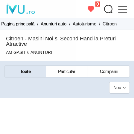
0
Pagina principală
/
Anunturi auto
/
Autoturisme
/
Citroen
Citroen - Masini Noi si Second Hand la Preturi
Atractive
AM GASIT 6 ANUNTURI
Toate
Particulari
Companii
Nou