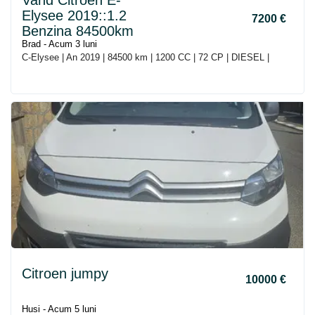
Vand Citroen E-
Elysee 2019::1.2
7200 €
Benzina 84500km
Brad - Acum 3 luni
C-Elysee | An 2019 | 84500 km | 1200 CC | 72 CP | DIESEL |
Citroen jumpy
10000 €
Husi - Acum 5 luni