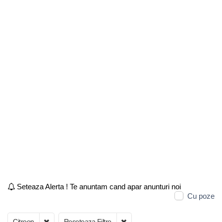
Seteaza Alerta ! Te anuntam cand apar anunturi noi
Cu poze
Citroen
Reseteaza Filtre